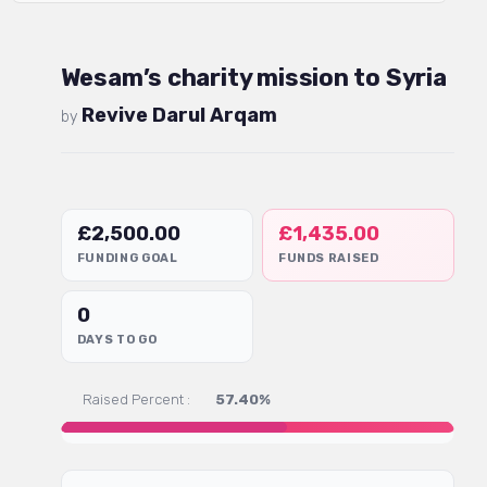
Wesam’s charity mission to Syria
Revive Darul Arqam
by
£
2,500.00
£
1,435.00
FUNDING GOAL
FUNDS RAISED
0
DAYS TO GO
Raised Percent :
57.40%