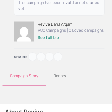
This campaign has been invalid or not started
yet.
Revive Darul Arqam
980 Campaigns | 0 Loved campaigns
See full bio
SHARE:
Campaign Story
Donors
About Revive