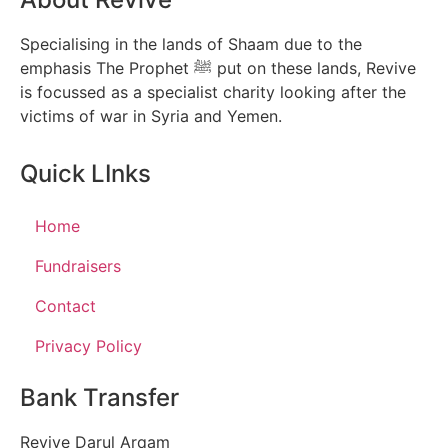
Specialising in the lands of Shaam due to the
emphasis The Prophet ﷺ put on these lands, Revive
is focussed as a specialist charity looking after the
victims of war in Syria and Yemen.
Quick LInks
Home
Fundraisers
Contact
Privacy Policy
Bank Transfer
Revive Darul Arqam