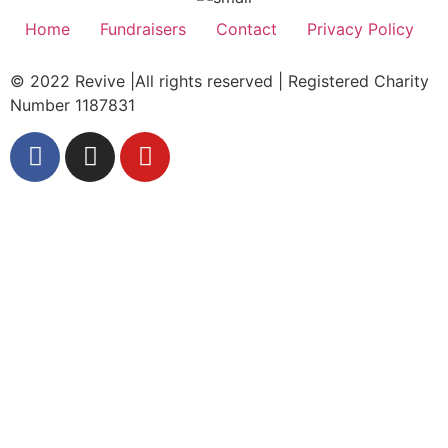
Home
Fundraisers
Contact
Privacy Policy
© 2022 Revive |All rights reserved | Registered Charity
Number 1187831