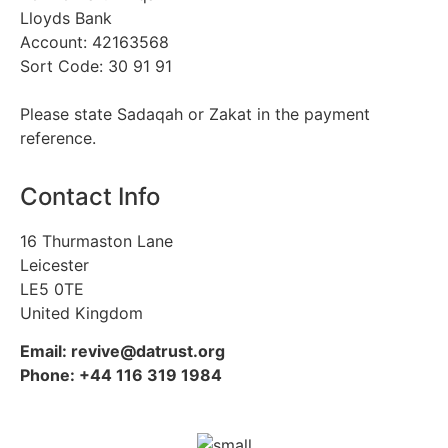
Lloyds Bank
Account: 42163568
Sort Code: 30 91 91
Please state Sadaqah or Zakat in the payment
reference.
Contact Info
16 Thurmaston Lane
Leicester
LE5 0TE
United Kingdom
Email: revive@datrust.org
Phone: +44 116 319 1984